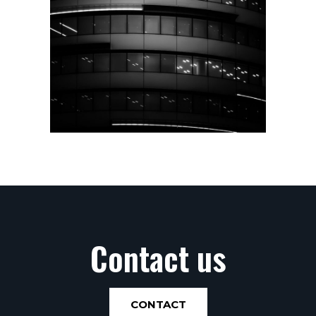
Contact us
CONTACT