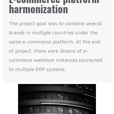
harmonization
The project goal was to combine several
brands in multiple countries under the
same e-commerce platform. At the end
of project, there were dozens of e-
commerce webstore instances connected
to multiple ERP systems.