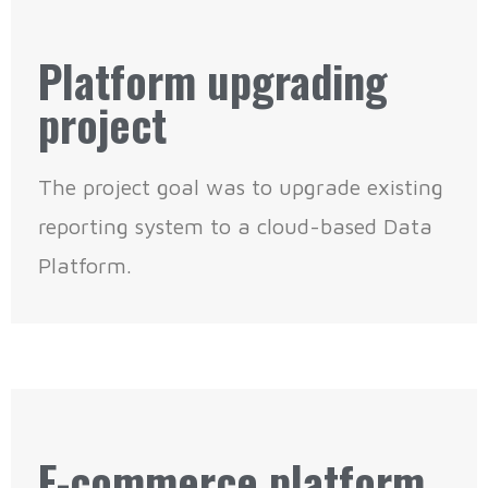
Platform upgrading
project
The project goal was to upgrade existing
reporting system to a cloud-based Data
Platform.
E-commerce platform