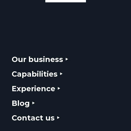
Our business ‣
Capabilities ‣
Experience ‣
Blog ‣
Contact us ‣