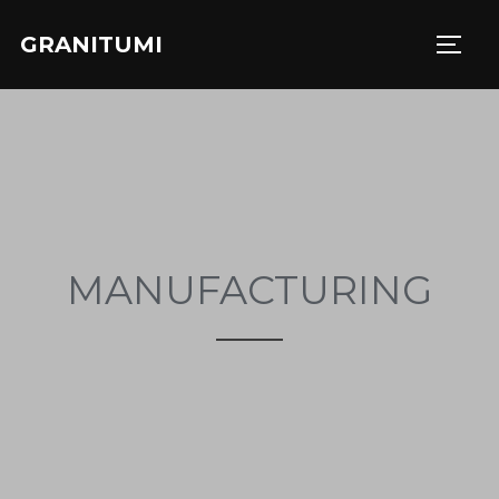
GRANITUMI
MANUFACTURING