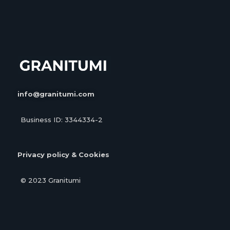
info@granitumi.com
Business ID: 3344334-2
Privacy policy & Cookies
© 2023 Granitumi