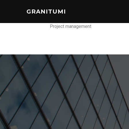
GRANITUMI
Project management