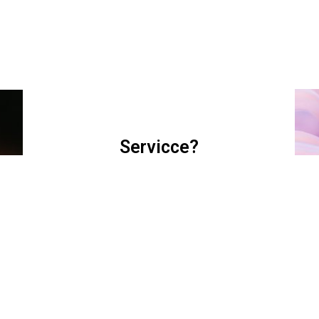
Servicce?
I am text block. Click edit button to change this
text. Lorem ipsum dolor sit amet, consectetur
adipiscing elit.
READ MORE