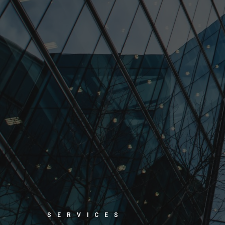
SERVICES