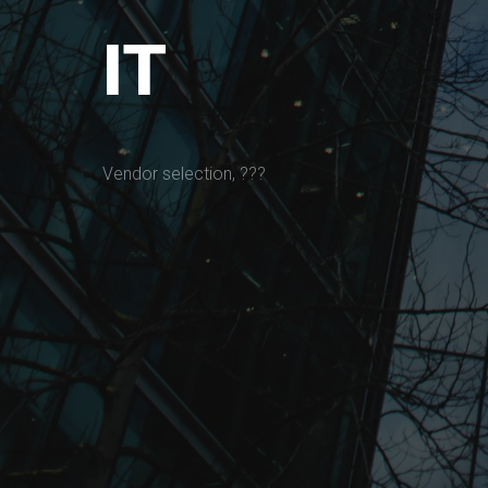
IT
Vendor selection, ???