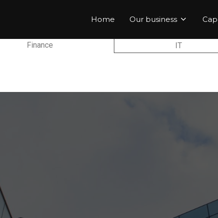
Home
Our business
Capa
Finance
IT