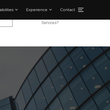
bilities
Experience
Contact
Services?